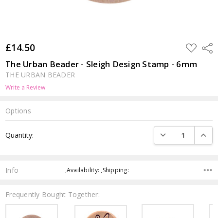
£14.50
ADD
Shar
TO
WISH
The Urban Beader - Sleigh Design Stamp - 6mm
LIST
THE URBAN BEADER
Write a Review
Options
Current
DECREASE QUANTI
INCRE
Quantity:
Stock:
Info
,Availability: ,Shipping:
Frequently Bought Together: