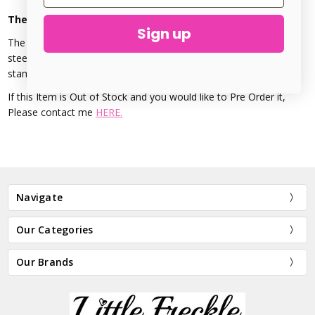
The Urban Beader - Sleigh Design Stamp - 6mm
Sign up
The Santa Sleigh Metal Stamp is made from Hardened treated
steel. This precision stamp is perfect for accenting metal
stamping, stamps 6mm in size.
If this Item is Out of Stock and you would like to Pre Order it,
Please contact me
HERE.
Navigate
Our Categories
Our Brands