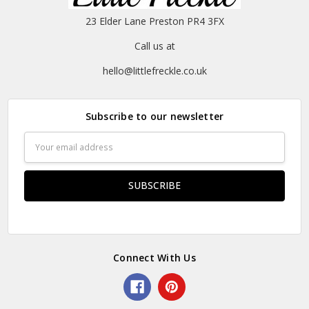
23 Elder Lane Preston PR4 3FX
Call us at
hello@littlefreckle.co.uk
Subscribe to our newsletter
Email
Address
Connect With Us