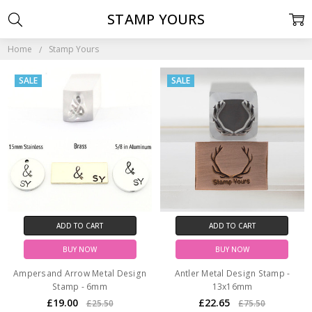
STAMP YOURS
Home
Stamp Yours
SALE
SALE
ADD TO CART
ADD TO CART
BUY NOW
BUY NOW
Ampersand Arrow Metal Design
Antler Metal Design Stamp -
Stamp - 6mm
13x16mm
£19.00
£22.65
£25.50
£75.50