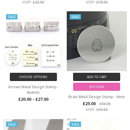
MSRP:
£25.50
MSRP:
£75.50
SALE
SALE
CHOOSE OPTIONS
ADD TO CART
Arrows Metal Design Stamp -
BUY NOW
8x4mm
Brain Metal Design Stamp - 6mm
£20.00 - £27.00
£25.00
£56.00
MSRP:
£56.00
SALE
SALE