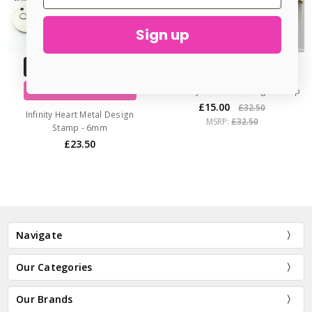
Sign up
ADD TO CART
CHOOSE OPTIONS
Rose Style 1 Metal Design Stamp
BUY NOW
£15.00
£32.50
Infinity Heart Metal Design
MSRP:
£32.50
Stamp - 6mm
£23.50
Navigate
Our Categories
Our Brands