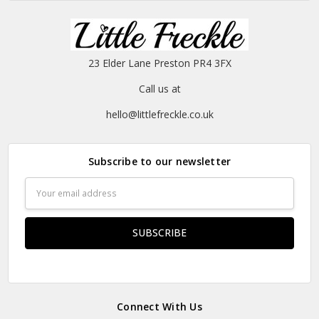
23 Elder Lane Preston PR4 3FX
Call us at
hello@littlefreckle.co.uk
Subscribe to our newsletter
Email
Address
Connect With Us