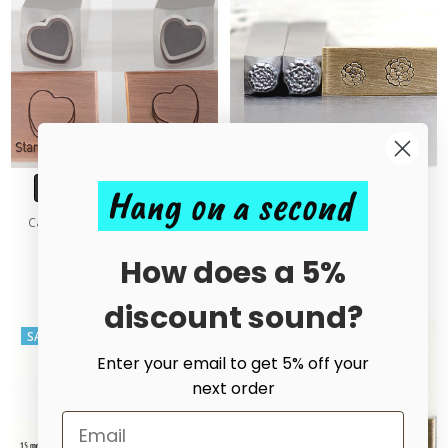
Hang on a second
CHOOSE OPTIONS
CHOOSE OPTIONS
Candy Heart 3D Outline Metal
Carnation Style 1 Metal Design
Design Stamp - 10mm
Stamp
How does a 5%
£20.00 - £50.00
£15.00
£32.50
MSRP:
£32.50
discount sound?
SALE
SALE
Enter your email to get 5% off your
next order