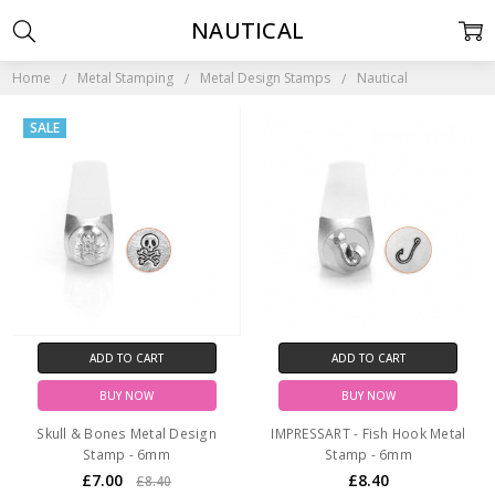
NAUTICAL
Home
Metal Stamping
Metal Design Stamps
Nautical
SALE
ADD TO CART
ADD TO CART
BUY NOW
BUY NOW
Skull & Bones Metal Design
IMPRESSART - Fish Hook Metal
Stamp - 6mm
Stamp - 6mm
£7.00
£8.40
£8.40