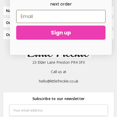
next order
Navigate
Our Categories
Sign up
Our Brands
23 Elder Lane Preston PR4 3FX
Call us at
hello@littlefreckle.co.uk
Subscribe to our newsletter
Email
Address