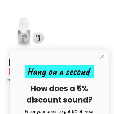
ADD TO CART
Hang on a second
BUY NOW
IMPRESSART - Lighthouse Metal
Stamp - 6mm
How does a 5%
£8.40
discount sound?
Enter your email to get 5% off your