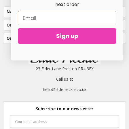
next order
Navigate
Our Categories
Sign up
Our Brands
23 Elder Lane Preston PR4 3FX
Call us at
hello@littlefreckle.co.uk
Subscribe to our newsletter
Email
Address