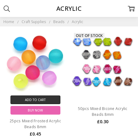
ACRYLIC
Home
Craft Supplies
Beads
Acrylic
OUT OF STOCK
ADD TO CART
50pcs Mixed Bicone Acrylic
BUY NOW
Beads 8mm
25pcs Mixed Frosted Acrylic
£0.30
Beads 8mm
£0.45