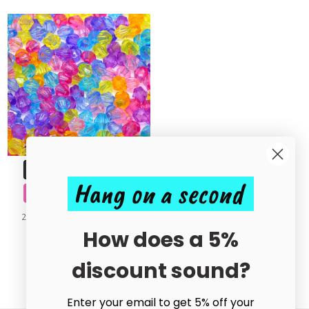
ADD TO CART
Hang on a second
BUY NOW
200pcs Mixed Bicone Acrylic
Beads 4mm
How does a 5%
£0.50
discount sound?
Enter your email to get 5% off your