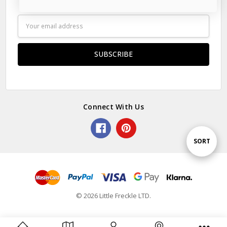
Subscribe to our newsletter
Email
Address
Connect With Us
Sort
SORT
By
© 2026 Little Freckle LTD.