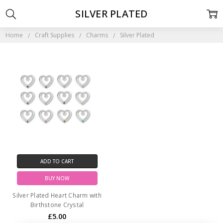
SILVER PLATED
Home
Craft Supplies
Charms
Silver Plated
ADD TO CART
BUY NOW
Silver Plated Heart Charm with
Birthstone Crystal
£5.00