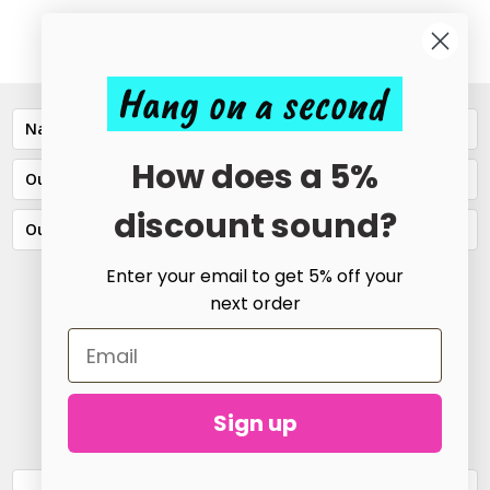
Hang on a second
Navigate
How does a 5%
Our Categories
discount sound?
Our Brands
Enter your email to get 5% off your
next order
23 Elder Lane Preston PR4 3FX
Call us at
Sign up
hello@littlefreckle.co.uk