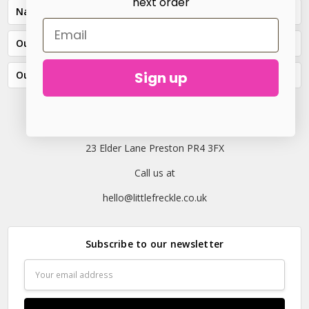
next order
Navigate
Our Categories
Sign up
Our Brands
23 Elder Lane Preston PR4 3FX
Call us at
hello@littlefreckle.co.uk
Subscribe to our newsletter
Email
Address