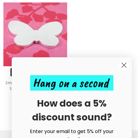
CHOOSE OPTIONS
Hang on a second
2mm Chunky Aluminium Butterfly
Stamping Tag Blank - 40mm
£1.00 - £1.05
How does a 5%
discount sound?
Enter your email to get 5% off your