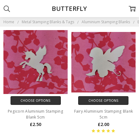
BUTTERFLY
Home
Metal Stamping Blanks & Tags
Aluminium Stamping Blanks
CHOOSE OPTIONS
CHOOSE OPTIONS
Pegicorn Aluminium Stamping
Fairy Aluminium Stamping Blank
Blank 5cm
5cm
£2.50
£2.00