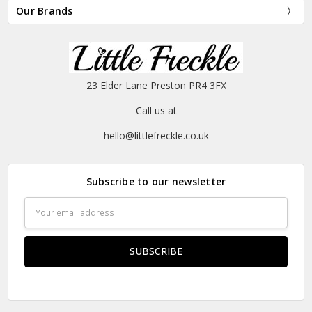
Our Brands
23 Elder Lane Preston PR4 3FX
Call us at
hello@littlefreckle.co.uk
Subscribe to our newsletter
Email
Address