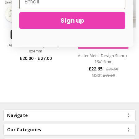
Sign up
CHOOSE OPTIONS
ADD TO CART
Arrows Metal Design Stamp -
BUY NOW
8x4mm
Antler Metal Design Stamp -
£20.00 - £27.00
13x16mm
£22.65
£75.50
MSRP:
£75.50
Navigate
Our Categories