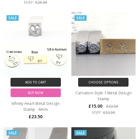
MSRP:
£25.50
SALE
SALE
ADD TO CART
CHOOSE OPTIONS
Carnation Style 1 Metal Design
BUY NOW
Stamp
Infinity Heart Metal Design
£15.00
£32.50
Stamp - 6mm
MSRP:
£32.50
£23.50
SALE
SALE