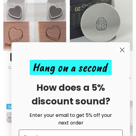
CHOOSE OPTIONS
ADD TO CART
Hang on a second
Candy Heart 3D Outline Metal
BUY NOW
Design Stamp - 10mm
Brain Metal Design Stamp - 6mm
£20.00 - £50.00
How does a 5%
£25.00
£56.00
MSRP:
£56.00
discount sound?
SALE
SALE
Enter your email to get 5% off your
next order