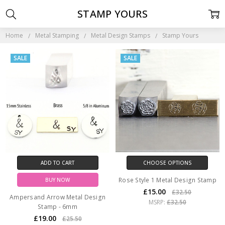
STAMP YOURS
Home
Metal Stamping
Metal Design Stamps
Stamp Yours
SALE
SALE
ADD TO CART
CHOOSE OPTIONS
Rose Style 1 Metal Design Stamp
BUY NOW
£15.00
£32.50
Ampersand Arrow Metal Design
MSRP:
£32.50
Stamp - 6mm
£19.00
£25.50