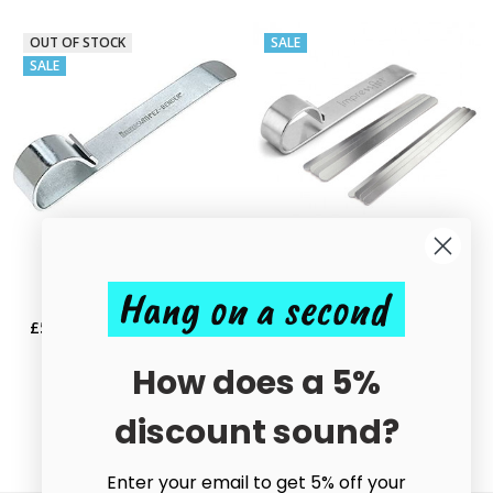
OUT OF STOCK
SALE
SALE
ADD TO CART
Hang on a second
Bending Bar Tool
BUY NOW
£5.85
£10.00
MSRP:
£10.00
NEW Bracelet Bending Bar Tool
Kit with 8 Blanks
How does a 5%
£18.50
£22.50
discount sound?
Enter your email to get 5% off your