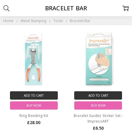
BRACELET BAR
Home
Metal Stamping
Tools
Bracelet Bar
ADD TO CART
ADD TO CART
BUY NOW
BUY NOW
Ring Bending Kit
Bracelet Guides Sticker Set -
ImpressART
£28.00
£6.50