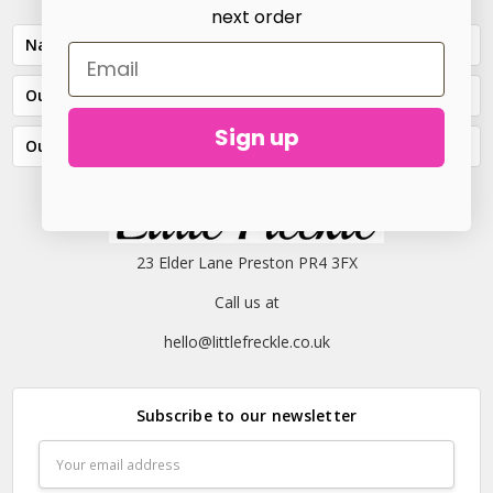
next order
Navigate
Our Categories
Sign up
Our Brands
23 Elder Lane Preston PR4 3FX
Call us at
hello@littlefreckle.co.uk
Subscribe to our newsletter
Email
Address