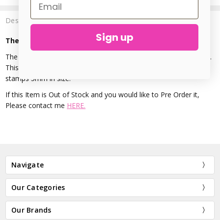
Description
Sign up
The Urban Beader - Cat Face Design Stamp - 5mm
The Cat Face Metal Stamp is made from Hardened treated steel.
This precision stamp is perfect for accenting metal stamping,
stamps 5mm in size.
If this Item is Out of Stock and you would like to Pre Order it,
Please contact me
HERE.
Navigate
Our Categories
Our Brands