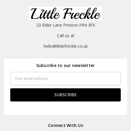
23 Elder Lane Preston PR4 3FX
Call us at
hello@littlefreckle.co.uk
Subscribe to our newsletter
Email
Address
Connect With Us