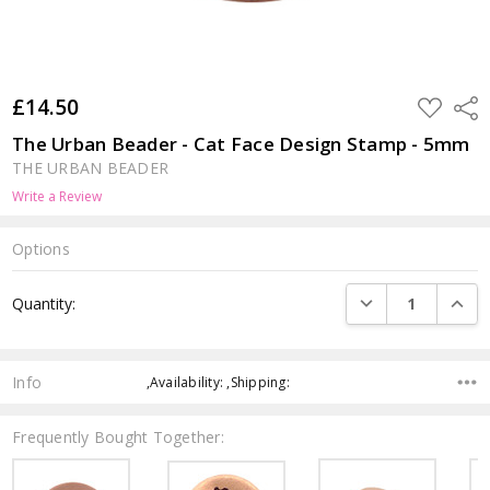
£14.50
ADD
Shar
TO
WISH
The Urban Beader - Cat Face Design Stamp - 5mm
LIST
THE URBAN BEADER
Write a Review
Options
Current
DECREASE QUANTI
INCRE
Quantity:
Stock:
Info
,Availability: ,Shipping:
Frequently Bought Together: