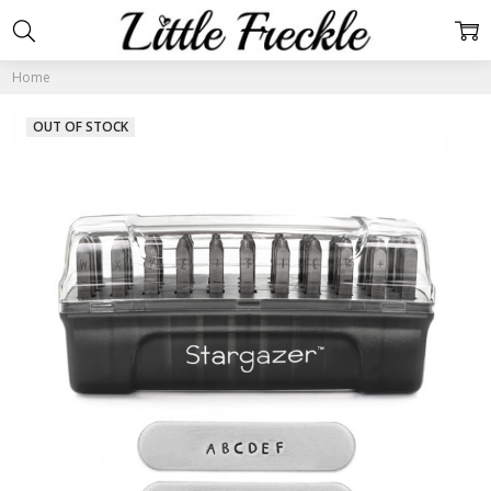
Home
OUT OF STOCK