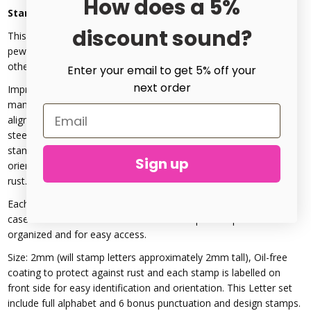
How does a 5%
Stargazer Signature Uppercase Metal Stamp Set 2mm
discount sound?
This is a 2mm Font *Rated for stamping on Alkemé, aluminum,
pewter, copper, brass, silver, gold, Stainless Steel 304-308, &
other metals up to 66HRC Rockwell Hardness.
Enter your email to get 5% off your
next order
ImpressArt's professional
quality metal stamps
are
manufactured to the highest standard for durability and
alignment. Letter stamps are precision-cut from carbon tool
steel, hardened to last project after project. The side of each
stamp is labelled with the letter for easy identification and
Sign up
orientation. All stamps have an oil-free finish to protect against
rust.
Each Stamp set comes in ImpressArt's sleek storage case. The
case features labelled slots for each stamp to keep them
organized and for easy access.
Size: 2mm (will stamp letters approximately 2mm tall), Oil-free
coating to protect against rust and each stamp is labelled on
front side for easy identification and orientation. This Letter set
include full alphabet and 6 bonus punctuation and design stamps.