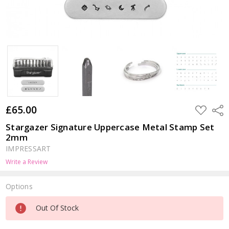
£65.00
ADD
Shar
TO
WISH
Stargazer Signature Uppercase Metal Stamp Set
LIST
2mm
IMPRESSART
Write a Review
Options
Current
Out Of Stock
Stock: