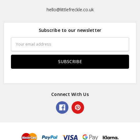
hello@littlefreckle.co.uk
Subscribe to our newsletter
Email
Address
Connect With Us