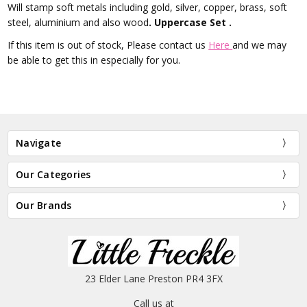
Will stamp soft metals including gold, silver, copper, brass, soft
steel, aluminium and also wood
. Uppercase Set .
If this item is out of stock, Please contact us
Here
and we may
be able to get this in especially for you.
Navigate
Our Categories
Our Brands
23 Elder Lane Preston PR4 3FX
Call us at