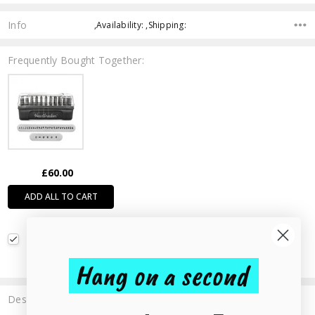
Info
,Availability: ,Shipping:
Frequently Bought Together:
£60.00
ADD ALL TO CART
Heartbreaker Signature Uppercase Metal Stamp Set
3mm
£60.00
Hang on a second
Description