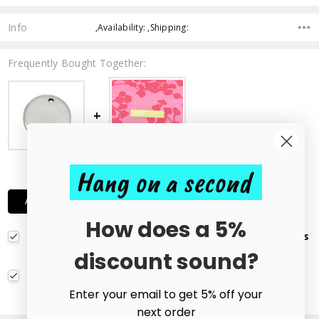
Info
,Availability: ,Shipping:
Frequently Bought Together:
Hang on a second
£2.50
ADD ALL TWO TO CART
How does a 5%
Pack of 10 Stainless Steel Round Blank Stamping Tags
Pendants 10mm
£1.65
discount sound?
Brass Rectangle Stamping Tag Blank - 10x40mm
£0.85 - £0.90
CHOOSE OPTIONS
Enter your email to get 5% off your
next order