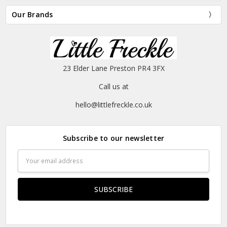
Our Brands
23 Elder Lane Preston PR4 3FX
Call us at
hello@littlefreckle.co.uk
Subscribe to our newsletter
Email
Address