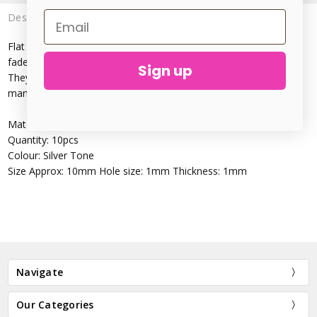
Description
Flat blanks, great for personalising handmade jewellery and are
fade resistant.
Sign up
They can be hammered, textured, inked, stamped, pierced ~ so
many options!
Material: Stainless Steel(Cadmium Free)
Quantity: 10pcs
Colour: Silver Tone
Size Approx: 10mm Hole size: 1mm Thickness: 1mm
Navigate
Our Categories