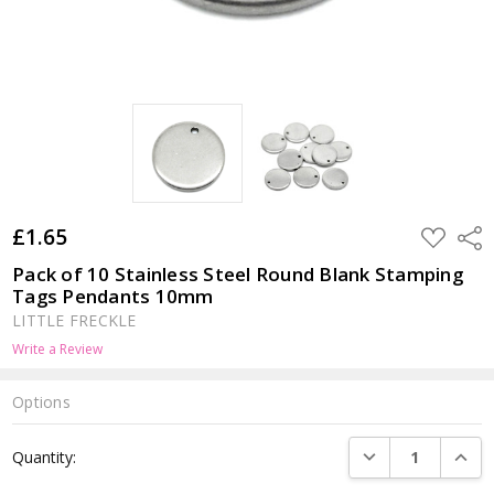
£1.65
ADD
Shar
TO
WISH
Pack of 10 Stainless Steel Round Blank Stamping
LIST
Tags Pendants 10mm
LITTLE FRECKLE
Write a Review
Options
Current
DECREASE QUANTI
INCRE
Quantity:
Stock: