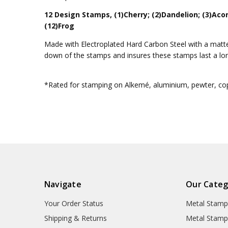
12 Design Stamps, (1)Cherry; (2)Dandelion; (3)Acor
(12)Frog
Made with Electroplated Hard Carbon Steel with a matte 
down of the stamps and insures these stamps last a lo
*Rated for stamping on Alkemé, aluminium, pewter, copp
Navigate
Our Categ
Your Order Status
Metal Stamp
Shipping & Returns
Metal Stamp