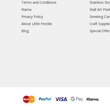
Terms and Conditions
Stainless Ste
Klarna
Wall Art Prin
Privacy Policy
Greeting Car
About Little Freckle
Craft Supplie
Blog
Special Offer