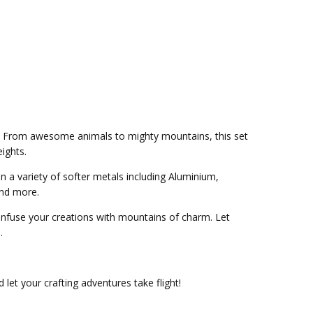
mps. From awesome animals to mighty mountains, this set
ights.
 a variety of softer metals including Aluminium,
and more.
infuse your creations with mountains of charm. Let
.
let your crafting adventures take flight!