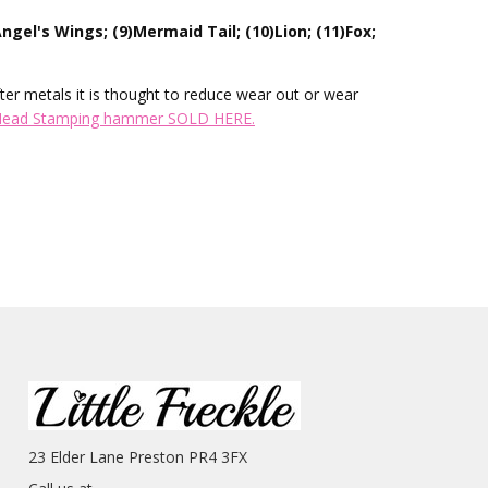
ngel's Wings; (9)Mermaid Tail; (10)Lion; (11)Fox;
ter metals it is thought to reduce wear out or wear
Head Stamping hammer SOLD HERE.
23 Elder Lane Preston PR4 3FX