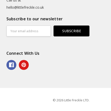
Call us at
hello@littlefreckle.co.uk
Subscribe to our newsletter
Email
Address
Connect With Us
© 2026 Little Freckle LTD.