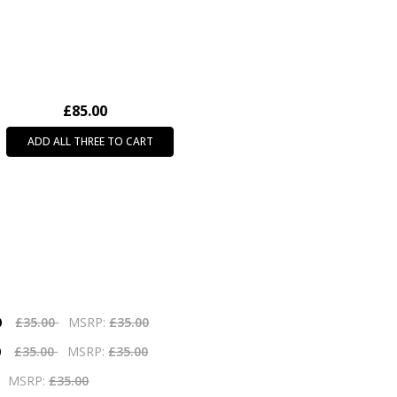
£85.00
ADD ALL THREE TO CART
0
£35.00
MSRP:
£35.00
0
£35.00
MSRP:
£35.00
MSRP:
£35.00