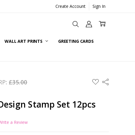
Create Account
Sign In
WALL ART PRINTS
GREETING CARDS
ADD
RP:
£35.00
Share
TO
WISH
LIST
Design Stamp Set 12pcs
Write a Review