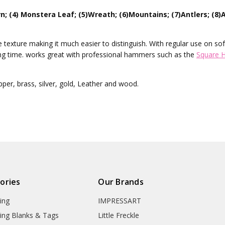
n; (4) Monstera Leaf; (5)Wreath; (6)Mountains; (7)Antlers; (8)A
texture making it much easier to distinguish. With regular use on sof
ng time. works great with professional hammers such as the
Square 
er, brass, silver, gold, Leather and wood.
ories
Our Brands
ing
IMPRESSART
ing Blanks & Tags
Little Freckle