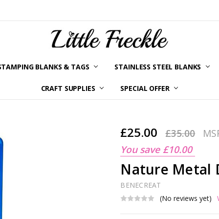
STAMPING BLANKS & TAGS
STAINLESS STEEL BLANKS
YOUR ORDER STATUS
SHIPPING & RETURNS
TERMS AND CONDITIONS
KLARNA
PRIVACY POLICY
ABOUT LITTLE FRECKLE
BLOG
CRAFT SUPPLIES
SPECIAL OFFER
£25.00
£35.00
MS
You save
£10.00
Nature Metal 
BENECREAT
(No reviews yet)
Current