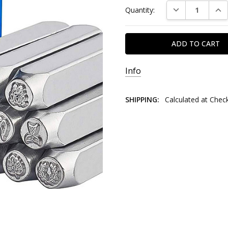
DECREASE QUAN
INC
Quantity:
Stock:
Info
SHIPPING:
Calculated at Chec