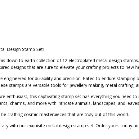
tal Design Stamp Set!
h this down to earth collection of 12 electroplated metal design sta
ired designs that are sure to elevate your crafting projects to new he
engineered for durability and precision. Rated to endure stamping on
ese stamps are versatile tools for jewellery making, metal crafting, 
e enthusiast, this captivating stamp set has everything you need to 
nts, charms, and more with intricate animals, landscapes, and leaves
ll be crafting cosmic masterpieces that are truly out of this world.
ity with our exquisite metal design stamp set. Order yours today and 