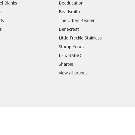
el Blanks
Beaducation
ts
Beadsmith
ds
The Urban Beader
s
Benecreat
Little Freckle Stainless
Stamp Yours
LF x BMBO
Sharpie
View all brands