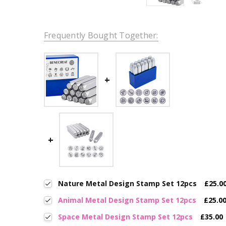
Frequently Bought Together:
Nature Metal Design Stamp Set 12pcs
£25.0
Animal Metal Design Stamp Set 12pcs
£25.0
Space Metal Design Stamp Set 12pcs
£35.00