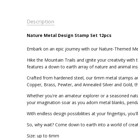
Description
Nature Metal Design Stamp Set 12pcs
Embark on an epic journey with our Nature-Themed Me
Hike the Mountain Trails and ignite your creativity wit
features a down to earth array of nature and animal insp
Crafted from hardened steel, our 6mm metal stamps are 
Copper, Brass, Pewter, and Annealed Silver and Gold, th
Whether you're an amateur explorer or a seasoned natur
your imagination soar as you adorn metal blanks, penda
With endless design possibilities at your fingertips, you'
So, why wait? Come down to earth into a world of creativ
Size: up to 6mm