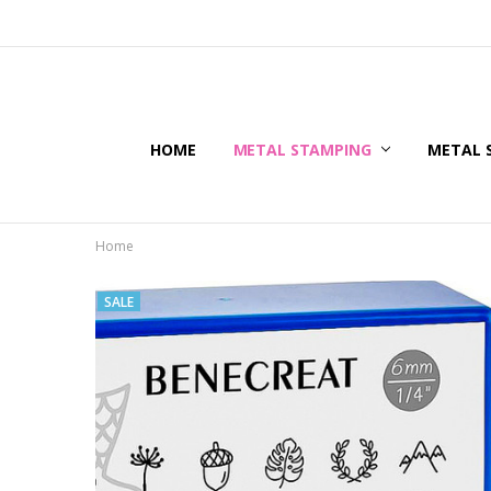
HOME
METAL STAMPING
METAL 
Home
SALE