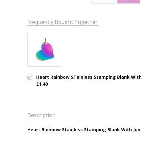
Frequently Bought Together:
Heart Rainbow STainless Stamping Blank With 
£1.40
Description
Heart Rainbow Stainless Stamping Blank With Jump