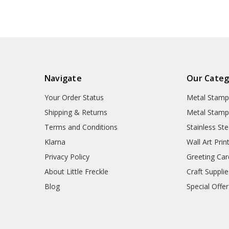
Navigate
Our Categ
Your Order Status
Metal Stamp
Shipping & Returns
Metal Stamp
Terms and Conditions
Stainless Ste
Klarna
Wall Art Prin
Privacy Policy
Greeting Car
About Little Freckle
Craft Supplie
Blog
Special Offer