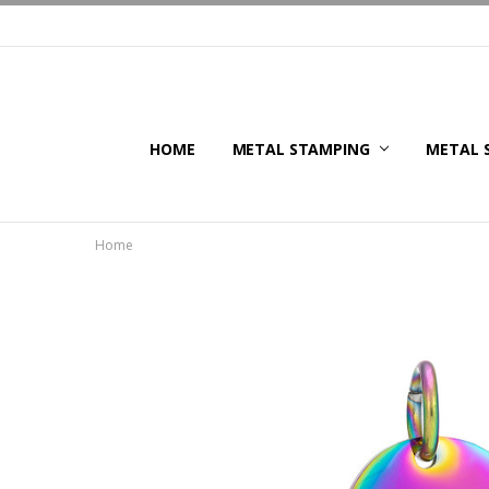
HOME
METAL STAMPING
METAL 
Home