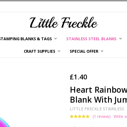
STAMPING BLANKS & TAGS
STAINLESS STEEL BLANKS
YOUR ORDER STATUS
SHIPPING & RETURNS
TERMS AND CONDITIONS
KLARNA
PRIVACY POLICY
ABOUT LITTLE FRECKLE
BLOG
CRAFT SUPPLIES
SPECIAL OFFER
£1.40
Heart Rainbow
Blank With Jum
LITTLE FRECKLE STAINLESS
(1 review)
Write 