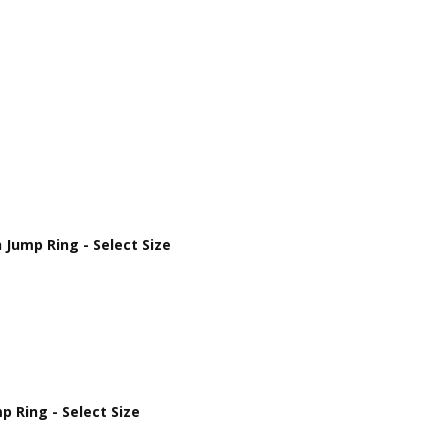
Jump Ring - Select Size
 Ring - Select Size