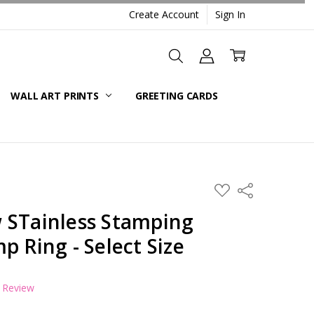
Create Account
Sign In
WALL ART PRINTS
GREETING CARDS
ADD
Share
TO
WISH
 STainless Stamping
LIST
p Ring - Select Size
a Review