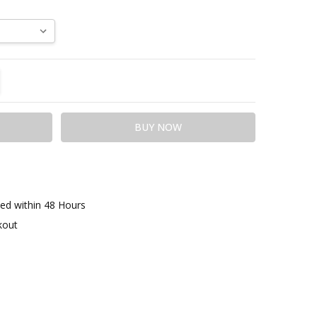
TITY:
REASE QUANTITY:
ed within 48 Hours
kout