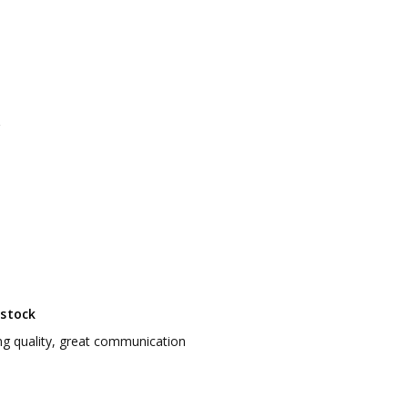
 stock
g quality, great communication