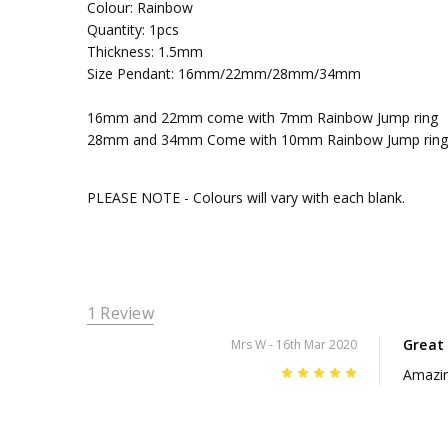
Colour: Rainbow
Quantity: 1pcs
Thickness: 1.5mm
Size Pendant: 16mm/22mm/28mm/34mm
16mm and 22mm come with 7mm Rainbow Jump ring
28mm and 34mm Come with 10mm Rainbow Jump ring
PLEASE NOTE - Colours will vary with each blank.
1 Review
Great
Mrs W
- 16th Mar 2020
5
Amazin