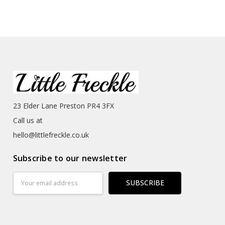
23 Elder Lane Preston PR4 3FX
Call us at
hello@littlefreckle.co.uk
Subscribe to our newsletter
Email
Address