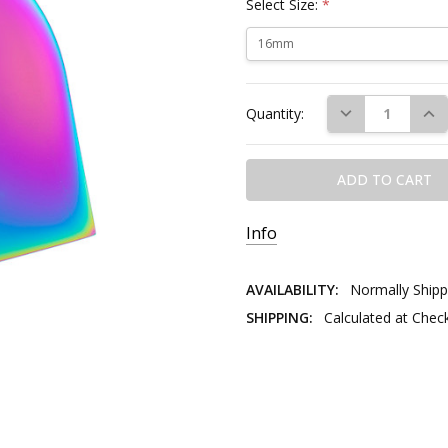
Select Size:
*
Current
DECREASE QUAN
INC
Quantity:
Stock:
Info
AVAILABILITY:
Normally Shipp
SHIPPING:
Calculated at Chec