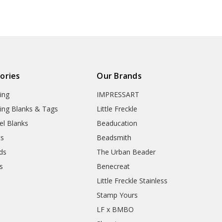
ories
Our Brands
ing
IMPRESSART
ing Blanks & Tags
Little Freckle
el Blanks
Beaducation
ts
Beadsmith
ds
The Urban Beader
s
Benecreat
Little Freckle Stainless
Stamp Yours
LF x BMBO