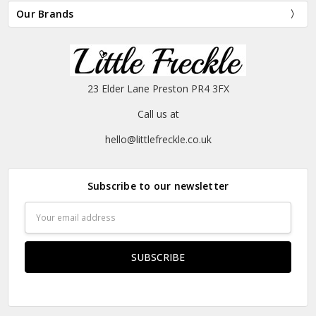
Our Brands
23 Elder Lane Preston PR4 3FX
Call us at
hello@littlefreckle.co.uk
Subscribe to our newsletter
Email
Address