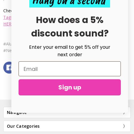
Hang on a second
Check out our great selection from
Bracelet Cuff Blanks
,
Dog
How does a 5%
Tags
, and everything in-between. Our Full range can be found
HERE
.
discount sound?
#Aluminium Stamping Blanks
#Metal Stamping Blanks
Enter your email to get 5% off your
#New to Metal Stamping
next order
Sign up
Navigate
Our Categories