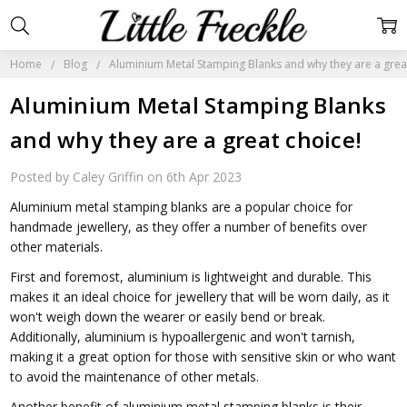
Home
Blog
Aluminium Metal Stamping Blanks and why they are a grea
Aluminium Metal Stamping Blanks
and why they are a great choice!
Posted by Caley Griffin on 6th Apr 2023
Aluminium metal stamping blanks are a popular choice for
handmade jewellery, as they offer a number of benefits over
other materials.
First and foremost, aluminium is lightweight and durable. This
makes it an ideal choice for jewellery that will be worn daily, as it
won't weigh down the wearer or easily bend or break.
Additionally, aluminium is hypoallergenic and won't tarnish,
making it a great option for those with sensitive skin or who want
to avoid the maintenance of other metals.
Another benefit of aluminium metal stamping blanks is their