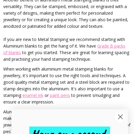
versatility. They can be stamped, embossed, or engraved with a
variety of designs, making them perfect for personalized
jewellery or for creating a unique look. They can also be painted,
anodized or patinated for added colour and texture.
If you are new to Metal Stamping we recommend starting with
Aluminium blanks to get the hang of it. We have
Grade B packs
of blanks
to get you started. These are great for learning spacing
and practising your hand stamping technique.
When working with aluminium metal stamping blanks for
jewellery, it's important to use the right tools and techniques. A
good quality metal stamping set and a steel block are required to
stamp designs into the aluminium. It's also important to use a
stamping
enamel ink
or
paint pens
to prevent smudging and
ensure a clear impression.
Aluminium metal stamping blanks are also budget-friendly,
making them a great choice for those just starting out in
jewellery making or those who want to create a larger quantity of
pieces without spending a lot of money.