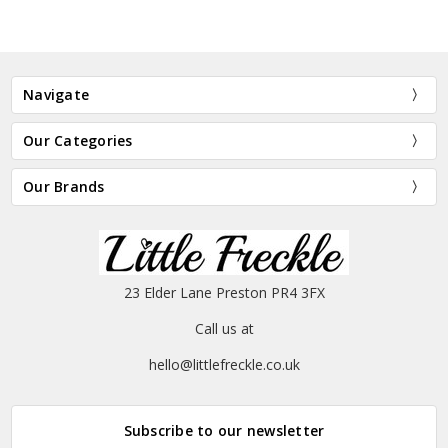
Navigate
Our Categories
Our Brands
23 Elder Lane Preston PR4 3FX
Call us at
hello@littlefreckle.co.uk
Subscribe to our newsletter