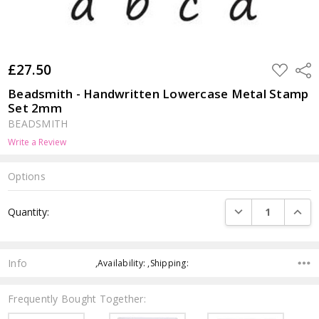
£27.50
ADD
Shar
TO
WISH
Beadsmith - Handwritten Lowercase Metal Stamp
LIST
Set 2mm
BEADSMITH
Write a Review
Options
Current
DECREASE QUANTI
INCRE
Quantity:
Stock:
Info
,Availability: ,Shipping:
Frequently Bought Together: