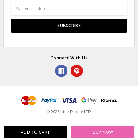
Email
Address
Connect With Us
© 2026 Little Freckle LTD.