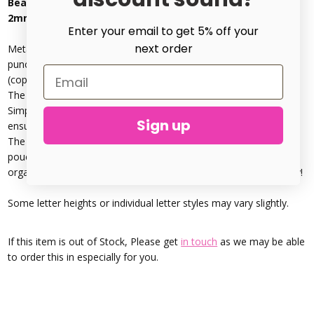
Beadsmith - Handwritten Lowercase Metal Stamp Set
2mm
Enter your email to get 5% off your
next order
Metal Stamping Handwritten Lowercase includes A-Z letter
punches, plus an & symbol. These can be used to stamp metal
(copper, silver, brass, clay, wood, plastic & leather)
The
metal die punches
are marked for easy letter orientation:
Simply place a thumb on the side marked “
BEADSMITH
” to
Sign up
ensure the stamp is the correct way.
The durable construction and Compact deluxe canvas storage
pouch included, with Individually labelled slots keep punches
organised, so you can find the punch you need quickly and easily!
Some letter heights or individual letter styles may vary slightly.
If this item is out of Stock, Please get
in touch
as we may be able
to order this in especially for you.