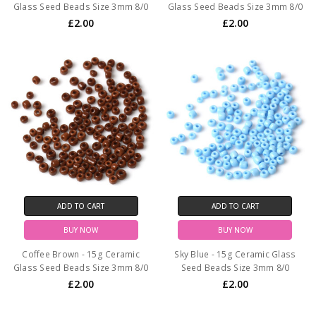
Glass Seed Beads Size 3mm 8/0
Glass Seed Beads Size 3mm 8/0
£2.00
£2.00
ADD TO CART
ADD TO CART
BUY NOW
BUY NOW
Coffee Brown - 15g Ceramic
Sky Blue - 15g Ceramic Glass
Glass Seed Beads Size 3mm 8/0
Seed Beads Size 3mm 8/0
£2.00
£2.00