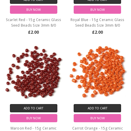
BUY NOW
BUY NOW
Scarlet Red - 15g Ceramic Glass
Royal Blue - 15g Ceramic Glass
Seed Beads Size 3mm 8/0
Seed Beads Size 3mm 8/0
£2.00
£2.00
ADD TO CART
ADD TO CART
BUY NOW
BUY NOW
Maroon Red - 15g Ceramic
Carrot Orange - 15g Ceramic