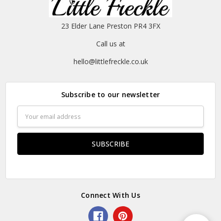
23 Elder Lane Preston PR4 3FX
Call us at
hello@littlefreckle.co.uk
Subscribe to our newsletter
Email
Address
Connect With Us