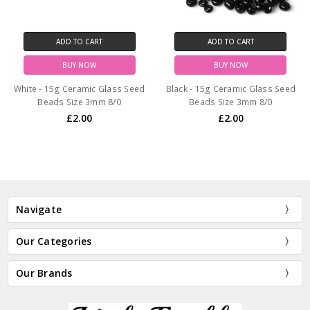
ADD TO CART
ADD TO CART
BUY NOW
BUY NOW
White - 15g Ceramic Glass Seed
Black - 15g Ceramic Glass Seed
Beads Size 3mm 8/0
Beads Size 3mm 8/0
£2.00
£2.00
Navigate
Our Categories
Our Brands