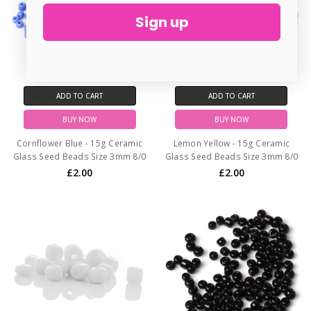
Sign up
ADD TO CART
ADD TO CART
BUY NOW
BUY NOW
Cornflower Blue - 15g Ceramic
Lemon Yellow - 15g Ceramic
Glass Seed Beads Size 3mm 8/0
Glass Seed Beads Size 3mm 8/0
£2.00
£2.00