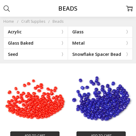
BEADS
Home
Craft Supplies
Beads
Acrylic
Glass
Glass Baked
Metal
Seed
Snowflake Spacer Bead
ADD TO CART
ADD TO CART