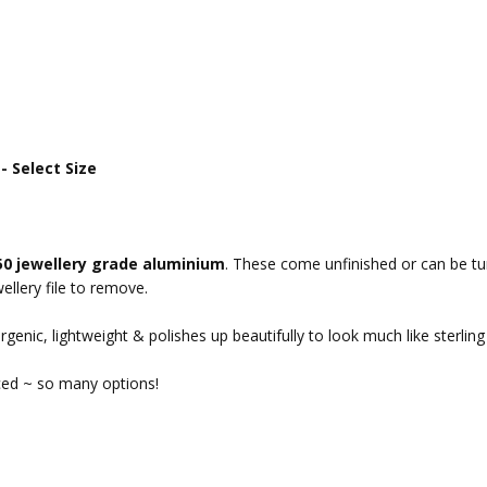
 Select Size
50 jewellery grade aluminium
. These come unfinished or can be tum
ellery file to remove.
rgenic, lightweight & polishes up beautifully to look much like sterling 
ced ~ so many options!