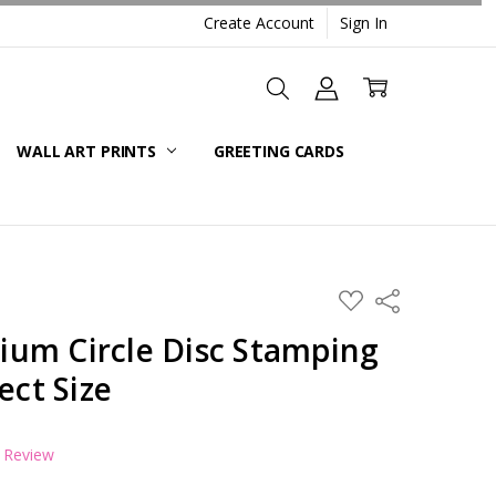
Create Account
Sign In
WALL ART PRINTS
GREETING CARDS
ADD
Share
TO
WISH
um Circle Disc Stamping
LIST
ect Size
a Review