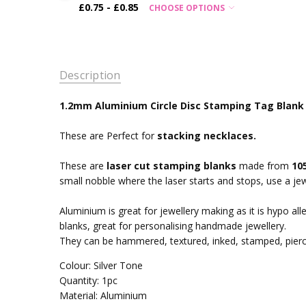
£0.75 - £0.85
CHOOSE OPTIONS
Description
1.2mm Aluminium Circle Disc Stamping Tag Blank -
These are Perfect for
stacking necklaces.
These are
laser cut stamping blanks
made from
10
small nobble where the laser starts and stops, use a jew
Aluminium is great for jewellery making as it is hypo alle
blanks, great for personalising handmade jewellery.
They can be hammered, textured, inked, stamped, pier
Colour: Silver Tone
Quantity: 1pc
Material: Aluminium