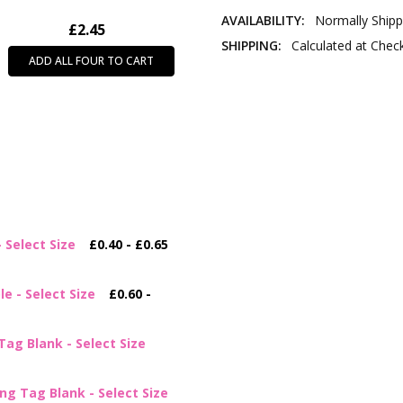
AVAILABILITY:
Normally Shipp
£2.45
SHIPPING:
Calculated at Chec
ADD ALL FOUR TO CART
Select Size
£0.40 - £0.65
e - Select Size
£0.60 -
ag Blank - Select Size
g Tag Blank - Select Size