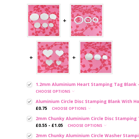
1.2mm Aluminium Heart Stamping Tag Blank - 
CHOOSE OPTIONS
Aluminium Circle Disc Stamping Blank With Hol
£0.75
CHOOSE OPTIONS
2mm Chunky Aluminium Circle Disc Stamping T
£0.55 - £1.05
CHOOSE OPTIONS
2mm Chunky Aluminium Circle Washer Stampin