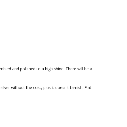
bled and polished to a high shine. There will be a
silver without the cost, plus it doesn't tarnish.
Flat