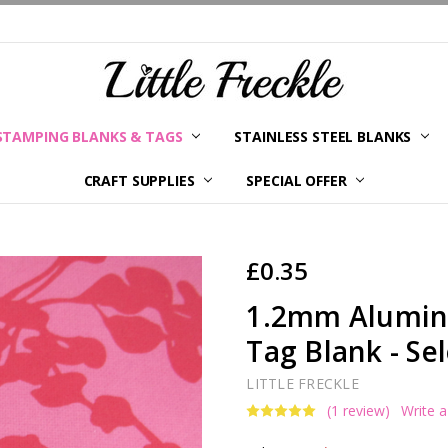
STAMPING BLANKS & TAGS
STAINLESS STEEL BLANKS
YOUR ORDER STATUS
SHIPPING & RETURNS
TERMS AND CONDITIONS
KLARNA
PRIVACY POLICY
ABOUT LITTLE FRECKLE
BLOG
CRAFT SUPPLIES
SPECIAL OFFER
£0.35
1.2mm Alumini
Tag Blank - Sel
LITTLE FRECKLE
(1 review)
Write 