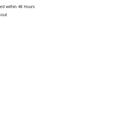
ed within 48 Hours
kout