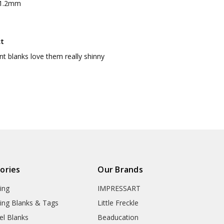
 1.2mm
ct
nt blanks love them really shinny
ories
Our Brands
ing
IMPRESSART
ing Blanks & Tags
Little Freckle
el Blanks
Beaducation