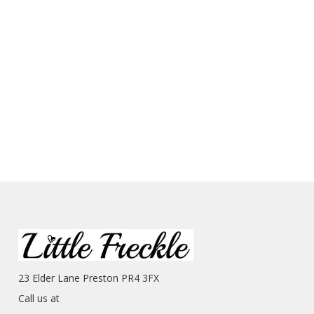
23 Elder Lane Preston PR4 3FX
Call us at