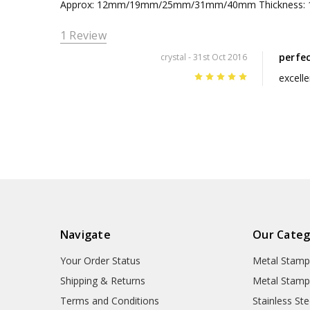
Approx: 12mm/19mm/25mm/31mm/40mm Thickness:
1 Review
perfe
crystal
- 31st Oct 2016
5
excelle
Navigate
Our Categ
Your Order Status
Metal Stamp
Shipping & Returns
Metal Stamp
Terms and Conditions
Stainless Ste