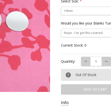
Select Size:
*
Would you like your Blanks Tu
Current Stock:
0
DECREASE QUAN
INC
Quantity:
Out Of Stock
Info