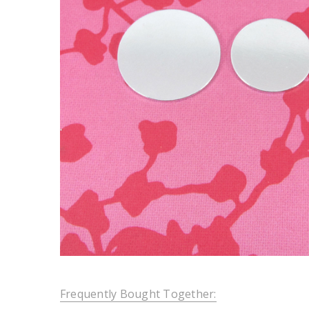
Frequently Bought Together: