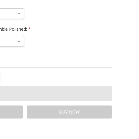
mble Polished:
*
TITY:
REASE QUANTITY: