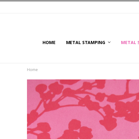
HOME
METAL STAMPING
METAL 
Home