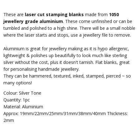
These are
laser cut stamping blanks
made from
1050
jewellery grade aluminium
. These come unfinished or can be
tumbled and polished to a high shine. There will be a small nobble
where the laser starts and stops, use a jewellery file to remove.
Aluminium is great for jewellery making as it is hypo allergenic,
lightweight & polishes up beautifully to look much like sterling
silver without the cost, plus it doesn't tarnish.
Flat blanks, great
for personalising handmade jewellery.
They can be hammered, textured, inked, stamped, pierced ~ so
many options!
Colour: Silver Tone
Quantity: 1pc
Material: Aluminium
Approx: 19mm/22mm/25mm/31mm/38mm/40mm Thickness:
2mm