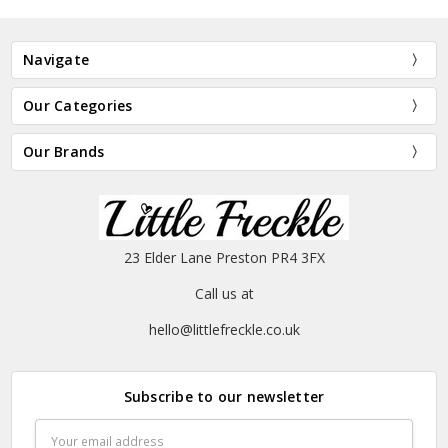
Navigate
Our Categories
Our Brands
23 Elder Lane Preston PR4 3FX
Call us at
hello@littlefreckle.co.uk
Subscribe to our newsletter
Email