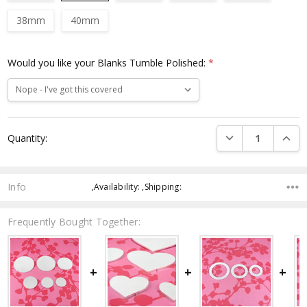
38mm
40mm
Would you like your Blanks Tumble Polished:
*
Current
DECREASE QUANTI
INCRE
Quantity:
Stock:
Info
,Availability: ,Shipping:
Frequently Bought Together: