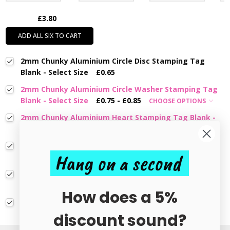
£3.80
ADD ALL SIX TO CART
2mm Chunky Aluminium Circle Disc Stamping Tag
Blank - Select Size
£0.65
2mm Chunky Aluminium Circle Washer Stamping Tag
Blank - Select Size
£0.75 - £0.85
CHOOSE OPTIONS
2mm Chunky Aluminium Heart Stamping Tag Blank -
Select Size
£0.55 - £0.80
CHOOSE OPTIONS
2mm Chunky Aluminium Flower Stamping Tag Blank -
Hang on a second
Select Size
£0.75 - £0.85
CHOOSE OPTIONS
1.2mm Aluminium Circle Disc Stamping Tag Blank -
Select Size
£0.32 - £0.60
CHOOSE OPTIONS
How does a 5%
Aluminium Circle Disc Stamping Blank With Hole -
Select Size
£0.60 - £0.75
CHOOSE OPTIONS
discount sound?