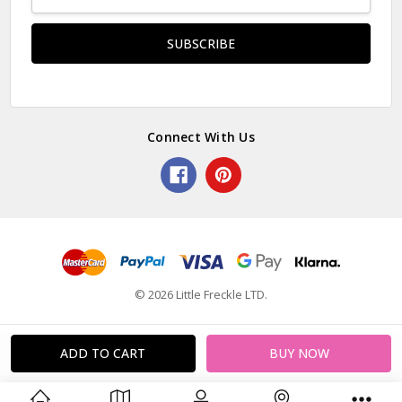
Address
Connect With Us
© 2026 Little Freckle LTD.