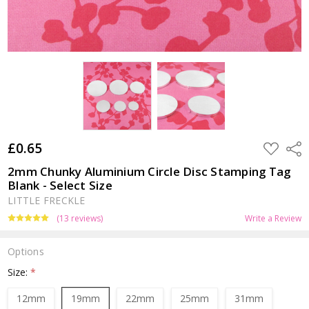
£0.65
ADD
Shar
TO
WISH
2mm Chunky Aluminium Circle Disc Stamping Tag
LIST
Blank - Select Size
LITTLE FRECKLE
(13 reviews)
Write a Review
Options
Size:
*
12mm
19mm
22mm
25mm
31mm