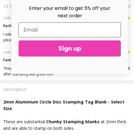
13 Reviews
View All
Enter your email to get 5% off your
next order
5
Unknown
- 5th Oct 2016
Perfect
I asked for these to be tumbled and they arrived beautifully shinny. Really
pleased.
Sign up
5
Unknown
- 28th Apr 2016
Fantastic blanks!
They arrived quickly, were very shiny and easy to stamp. The finished result
after stamping was great too!
Description
2mm Aluminium Circle Disc Stamping Tag Blank - Select
Size
These are substantial
Chunky Stamping blanks
at 2mm thick
and are able to stamp on both sides.