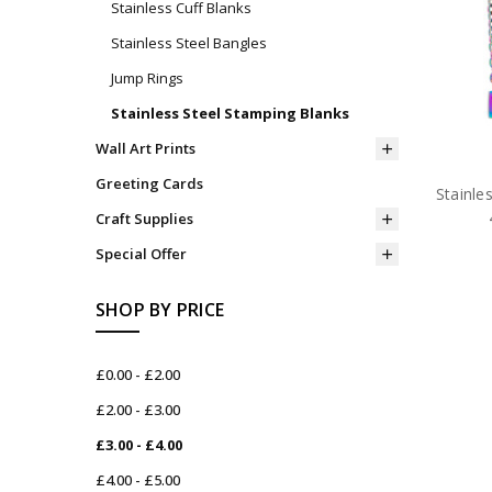
Stainless Cuff Blanks
Stainless Steel Bangles
Jump Rings
Stainless Steel Stamping Blanks
Wall Art Prints
Greeting Cards
Stainle
Craft Supplies
Special Offer
SHOP BY PRICE
£0.00 - £2.00
£2.00 - £3.00
£3.00 - £4.00
£4.00 - £5.00