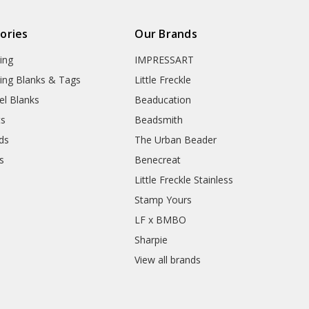
ories
Our Brands
ing
IMPRESSART
ing Blanks & Tags
Little Freckle
el Blanks
Beaducation
ts
Beadsmith
ds
The Urban Beader
s
Benecreat
Little Freckle Stainless
Stamp Yours
LF x BMBO
Sharpie
View all brands