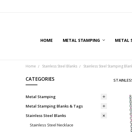
HOME
METAL STAMPING
METAL 
Home
Stainless Steel Blanks
Stainless Steel Stamping Blan
CATEGORIES
STAINLES
Metal Stamping
Metal Stamping Blanks & Tags
Stainless Steel Blanks
Stainless Steel Necklace