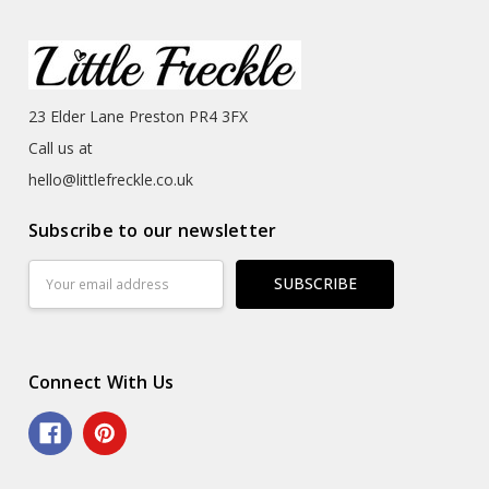
23 Elder Lane Preston PR4 3FX
Call us at
hello@littlefreckle.co.uk
Subscribe to our newsletter
Email
Address
Connect With Us