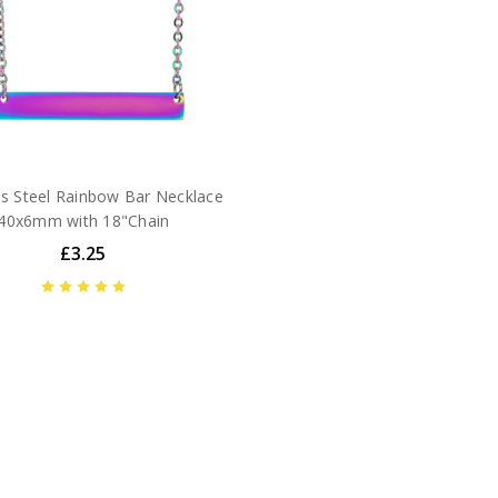
ss Steel Rainbow Bar Necklace
40x6mm with 18"Chain
£3.25