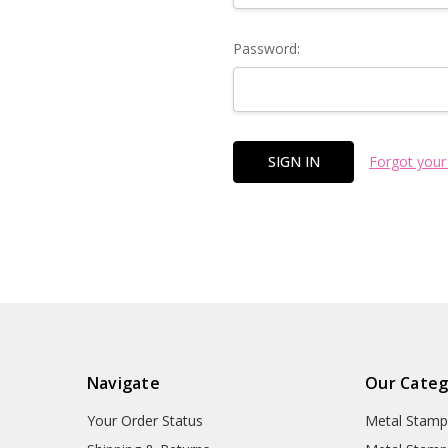
Password:
Forgot your
Navigate
Our Categ
Your Order Status
Metal Stamp