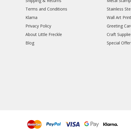
Shipping & Returns
Metal Stamp
Terms and Conditions
Stainless Ste
Klarna
Wall Art Prin
Privacy Policy
Greeting Car
About Little Freckle
Craft Supplie
Blog
Special Offer