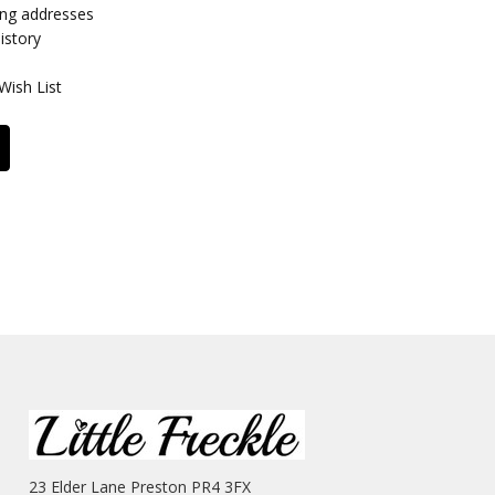
ing addresses
istory
Wish List
23 Elder Lane Preston PR4 3FX