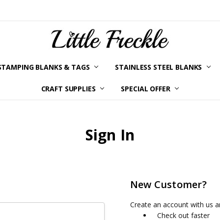
STAMPING BLANKS & TAGS
STAINLESS STEEL BLANKS
YOUR ORDER STATUS
SHIPPING & RETURNS
TERMS AND CONDITIONS
KLARNA
PRIVACY POLICY
ABOUT LITTLE FRECKLE
BLOG
CRAFT SUPPLIES
SPECIAL OFFER
Sign In
New Customer?
Create an account with us an
Check out faster