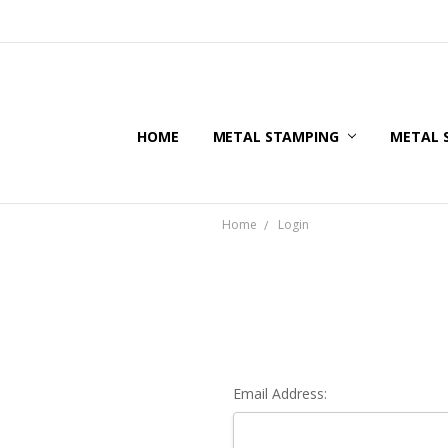
HOME
METAL STAMPING
METAL 
Home
Login
Email Address: