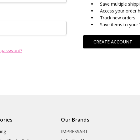
Save multiple shipp
Access your order h
Track new orders
Save items to your 
CREATE ACCOUNT
 password?
ories
Our Brands
ing
IMPRESSART