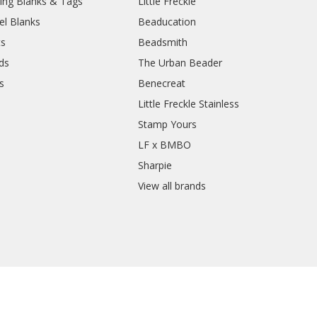
ing Blanks & Tags
Little Freckle
el Blanks
Beaducation
ts
Beadsmith
ds
The Urban Beader
s
Benecreat
Little Freckle Stainless
Stamp Yours
LF x BMBO
Sharpie
View all brands