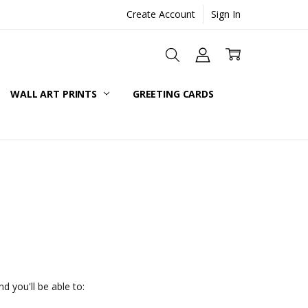
Create Account
Sign In
WALL ART PRINTS
GREETING CARDS
d you'll be able to: