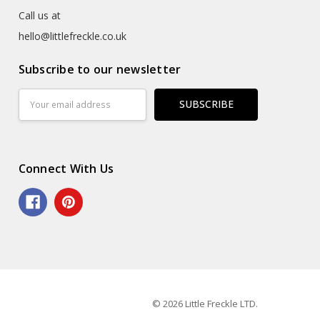
Call us at
hello@littlefreckle.co.uk
Subscribe to our newsletter
Email
Address
Connect With Us
© 2026 Little Freckle LTD.