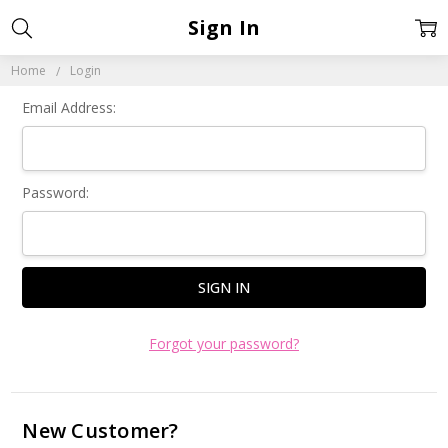
Sign In
Home
Login
Email Address:
Password:
Forgot your password?
New Customer?