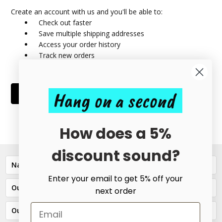
Create an account with us and you'll be able to:
Check out faster
Save multiple shipping addresses
Access your order history
Track new orders
Save items to your Wish List
Hang on a second
CREATE ACCOUNT
How does a 5%
discount sound?
Navigate
Enter your email to get 5% off your
Our Categories
next order
Our Brands