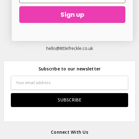
Sign up
23 Elder Lane Preston PR4 3FX
Call us at
hello@littlefreckle.co.uk
Subscribe to our newsletter
Email
Address
Connect With Us