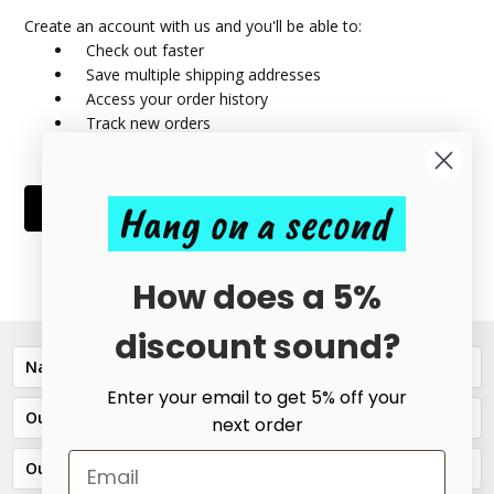
Create an account with us and you'll be able to:
Check out faster
Save multiple shipping addresses
Access your order history
Track new orders
Save items to your Wish List
Hang on a second
CREATE ACCOUNT
How does a 5%
discount sound?
Navigate
Enter your email to get 5% off your
Our Categories
next order
Our Brands