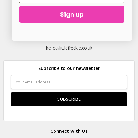
Sign up
23 Elder Lane Preston PR4 3FX
Call us at
hello@littlefreckle.co.uk
Subscribe to our newsletter
Email
Address
Connect With Us