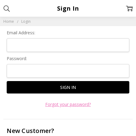
Sign In
Home
Login
Email Address:
Password:
Forgot your password?
New Customer?