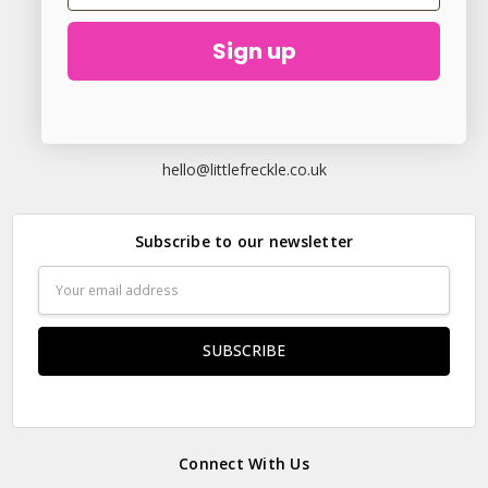
Sign up
23 Elder Lane Preston PR4 3FX
Call us at
hello@littlefreckle.co.uk
Subscribe to our newsletter
Email
Address
Connect With Us