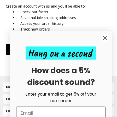
Create an account with us and you'll be able to:
Check out faster
Save multiple shipping addresses
Access your order history
Track new orders
Save items to your Wish List
Hang on a second
CREATE ACCOUNT
How does a 5%
discount sound?
Navigate
Enter your email to get 5% off your
Our Categories
next order
Our Brands