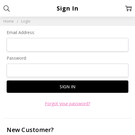
Sign In
Home
Login
Email Address:
Password:
Forgot your password?
New Customer?