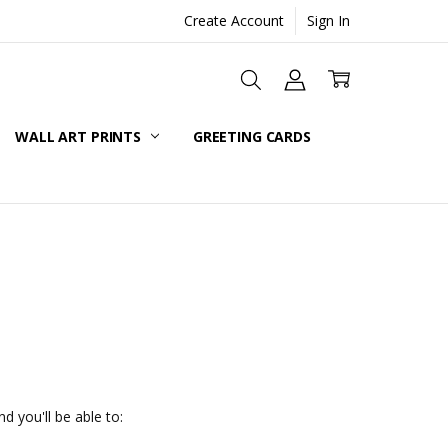
Create Account
Sign In
WALL ART PRINTS
GREETING CARDS
d you'll be able to: