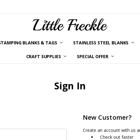
STAMPING BLANKS & TAGS
STAINLESS STEEL BLANKS
YOUR ORDER STATUS
SHIPPING & RETURNS
TERMS AND CONDITIONS
KLARNA
PRIVACY POLICY
ABOUT LITTLE FRECKLE
BLOG
CRAFT SUPPLIES
SPECIAL OFFER
Sign In
New Customer?
Create an account with us an
Check out faster