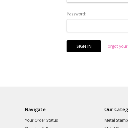
Password:
Forgot your
Navigate
Our Categ
Your Order Status
Metal Stamp