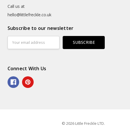
Call us at
hello@littlefreckle.co.uk
Subscribe to our newsletter
Email
Address
Connect With Us
© 2026 Little Freckle LTD.