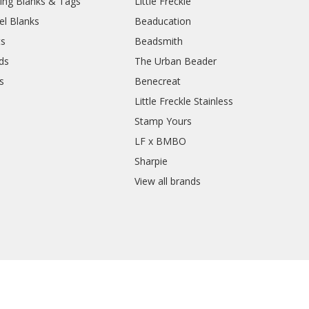
ing Blanks & Tags
Little Freckle
el Blanks
Beaducation
ts
Beadsmith
ds
The Urban Beader
s
Benecreat
Little Freckle Stainless
Stamp Yours
LF x BMBO
Sharpie
View all brands