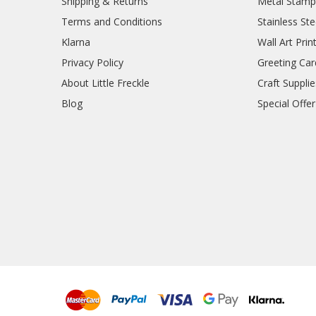
Shipping & Returns
Metal Stamp
Terms and Conditions
Stainless Ste
Klarna
Wall Art Prin
Privacy Policy
Greeting Car
About Little Freckle
Craft Supplie
Blog
Special Offer