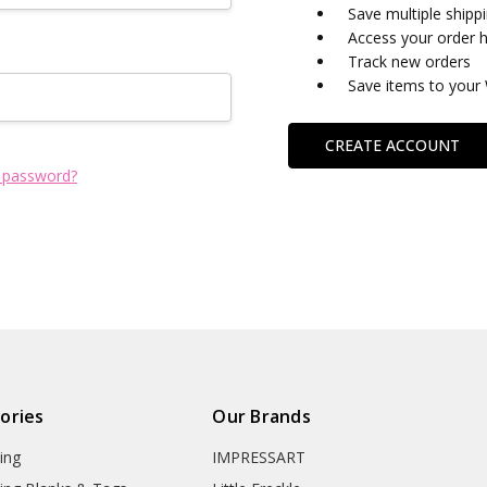
Save multiple shipp
Access your order h
Track new orders
Save items to your 
CREATE ACCOUNT
 password?
ories
Our Brands
ing
IMPRESSART