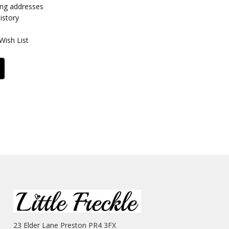
ing addresses
istory
Wish List
23 Elder Lane Preston PR4 3FX