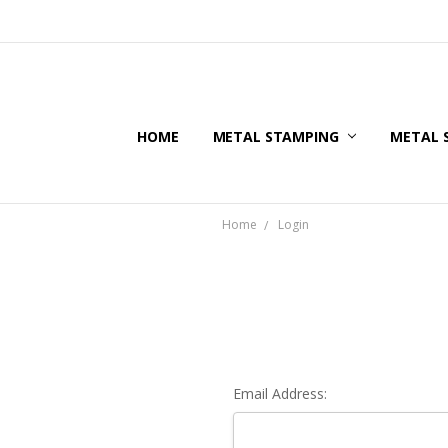
HOME
METAL STAMPING
METAL 
Home
Login
Email Address: