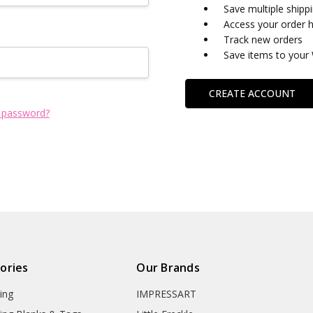
Save multiple shipp
Access your order h
Track new orders
Save items to your 
CREATE ACCOUNT
 password?
ories
Our Brands
ing
IMPRESSART