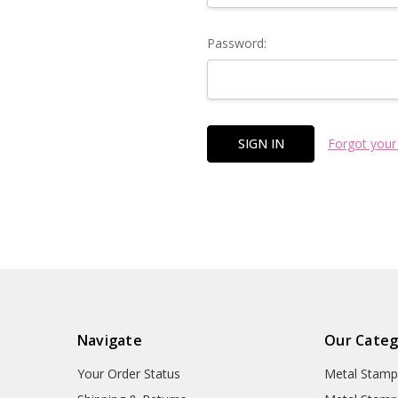
Password:
Forgot your
Navigate
Our Categ
Your Order Status
Metal Stamp