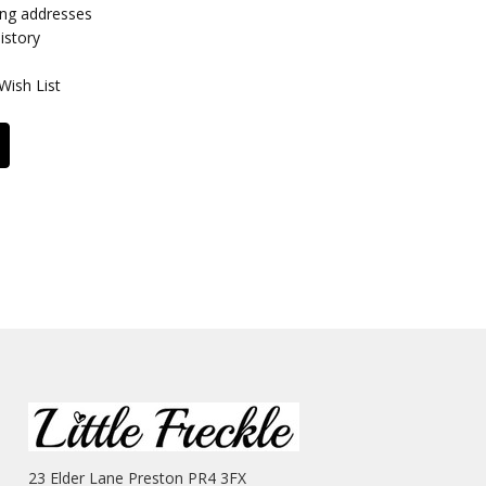
ing addresses
istory
Wish List
23 Elder Lane Preston PR4 3FX