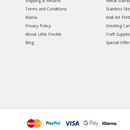
Shipping & Returns
Metal Stamp
Terms and Conditions
Stainless Ste
Klarna
Wall Art Prin
Privacy Policy
Greeting Car
About Little Freckle
Craft Supplie
Blog
Special Offer