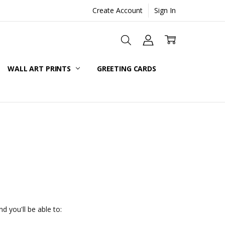
Create Account
Sign In
WALL ART PRINTS
GREETING CARDS
d you'll be able to: