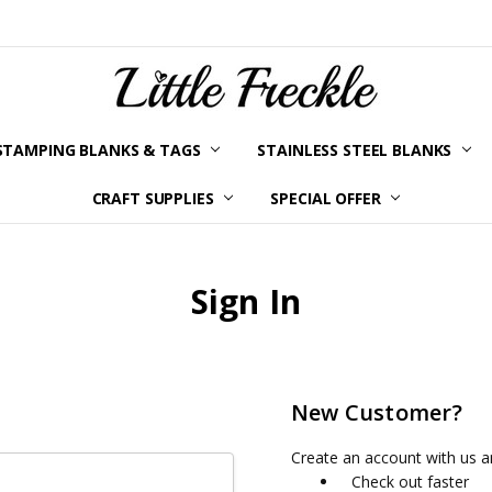
STAMPING BLANKS & TAGS
STAINLESS STEEL BLANKS
YOUR ORDER STATUS
SHIPPING & RETURNS
TERMS AND CONDITIONS
KLARNA
PRIVACY POLICY
ABOUT LITTLE FRECKLE
BLOG
CRAFT SUPPLIES
SPECIAL OFFER
Sign In
New Customer?
Create an account with us an
Check out faster