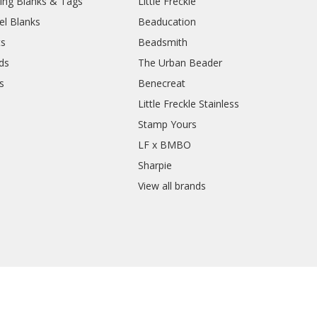
ing Blanks & Tags
Little Freckle
el Blanks
Beaducation
ts
Beadsmith
ds
The Urban Beader
s
Benecreat
Little Freckle Stainless
Stamp Yours
LF x BMBO
Sharpie
View all brands