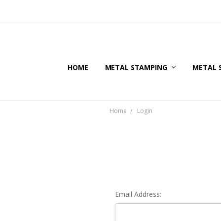
HOME
METAL STAMPING
METAL 
Home
Login
Email Address: