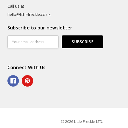
Call us at
hello@littlefreckle.co.uk
Subscribe to our newsletter
Email
Address
Connect With Us
© 2026 Little Freckle LTD.