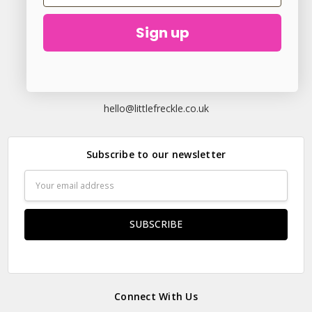
Sign up
23 Elder Lane Preston PR4 3FX
Call us at
hello@littlefreckle.co.uk
Subscribe to our newsletter
Email
Address
Connect With Us