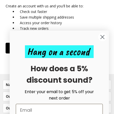
Create an account with us and you'll be able to:
Check out faster
Save multiple shipping addresses
Access your order history
Track new orders
Save items to your Wish List
Hang on a second
CREATE ACCOUNT
How does a 5%
discount sound?
Navigate
Enter your email to get 5% off your
Our Categories
next order
Our Brands