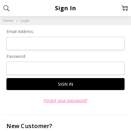
Sign In
Home
Login
Email Address:
Password:
Forgot your password?
New Customer?