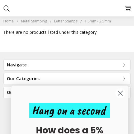
Home
Metal Stamping
Letter Stamps
1.5mm - 2.5mm
There are no products listed under this category.
Navigate
Our Categories
Our Brands
Hang on a second
23 Elder Lane Preston PR4 3FX
How does a 5%