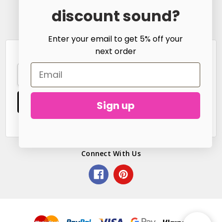
Call us at
discount sound?
hello@littlefreckle.co.uk
Enter your email to get 5% off your
next order
Subscribe to our newsletter
Email
Address
Sign up
Connect With Us