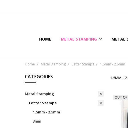
HOME
METAL STAMPING
METAL 
Home
Metal Stamping
Letter Stamps
1.5mm - 2.5mm
CATEGORIES
1.5MM - 
Metal Stamping
OUT OF
Letter Stamps
1.5mm - 2.5mm
3mm