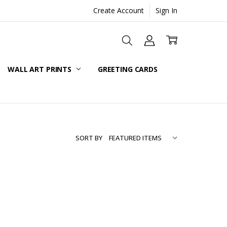
Create Account
Sign In
WALL ART PRINTS
GREETING CARDS
SORT BY