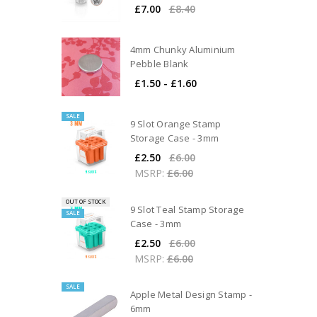
£7.00
£8.40
4mm Chunky Aluminium
Pebble Blank
£1.50 - £1.60
SALE
9 Slot Orange Stamp
Storage Case - 3mm
£2.50
£6.00
MSRP:
£6.00
OUT OF STOCK
9 Slot Teal Stamp Storage
SALE
Case - 3mm
£2.50
£6.00
MSRP:
£6.00
SALE
Apple Metal Design Stamp -
6mm