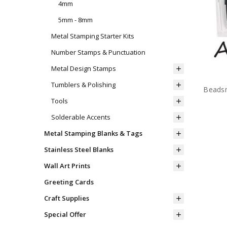
4mm
5mm - 8mm
Metal Stamping Starter Kits
Number Stamps & Punctuation
Metal Design Stamps
Tumblers & Polishing
Beadsm
Tools
Solderable Accents
Metal Stamping Blanks & Tags
Stainless Steel Blanks
Wall Art Prints
Greeting Cards
Craft Supplies
Special Offer