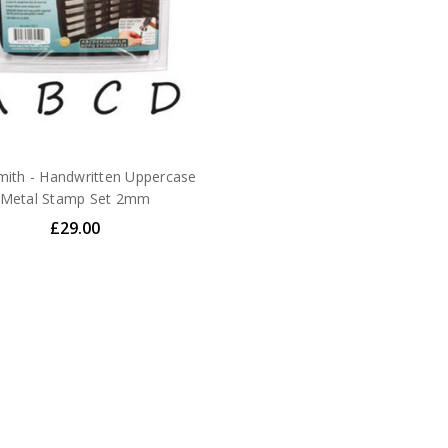
ith - Handwritten Uppercase
Metal Stamp Set 2mm
£29.00