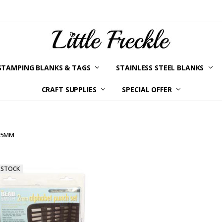
STAMPING BLANKS & TAGS
STAINLESS STEEL BLANKS
YOUR ORDER STATUS
SHIPPING & RETURNS
TERMS AND CONDITIONS
KLARNA
PRIVACY POLICY
ABOUT LITTLE FRECKLE
BLOG
CRAFT SUPPLIES
SPECIAL OFFER
2.5MM
 STOCK