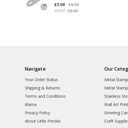
£5.00
£6.00
MSRP:
£6.00
Navigate
Our Categ
Your Order Status
Metal Stamp
Shipping & Returns
Metal Stamp
Terms and Conditions
Stainless Ste
Klarna
Wall Art Prin
Privacy Policy
Greeting Car
About Little Freckle
Craft Supplie