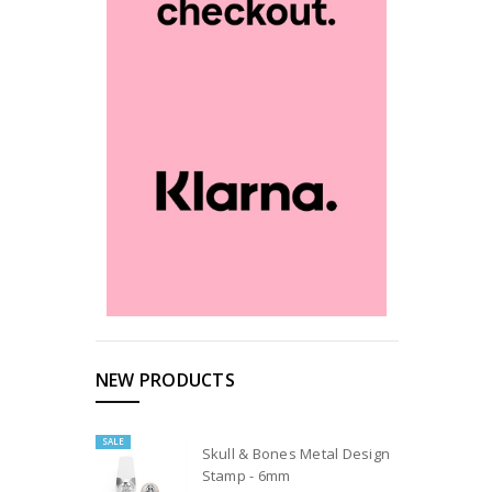
NEW PRODUCTS
SALE
Skull & Bones Metal Design
Stamp - 6mm