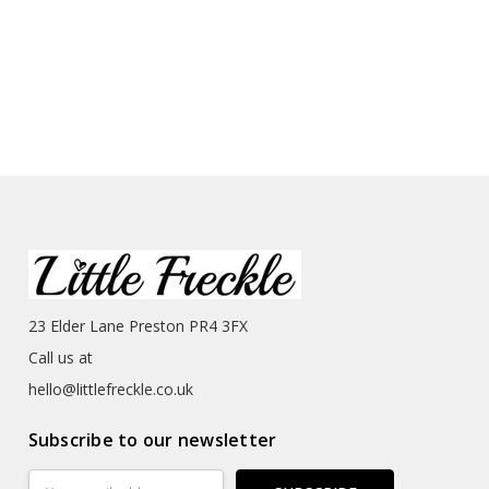
23 Elder Lane Preston PR4 3FX
Call us at
hello@littlefreckle.co.uk
Subscribe to our newsletter
Email