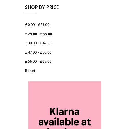
SHOP BY PRICE
£0.00 - £29.00
£29.00 - £38.00
£38.00 - £47.00
£47.00 - £56.00
£56.00 - £65.00
Reset