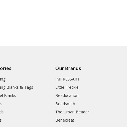
ories
Our Brands
ing
IMPRESSART
ing Blanks & Tags
Little Freckle
el Blanks
Beaducation
ts
Beadsmith
ds
The Urban Beader
s
Benecreat